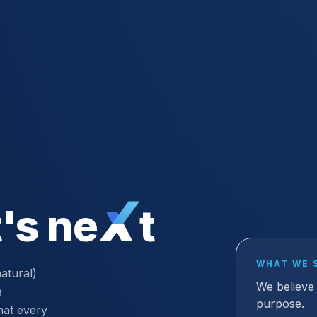
's ne
t
WHAT WE 
atural)
We believe 
e
purpose.
hat every