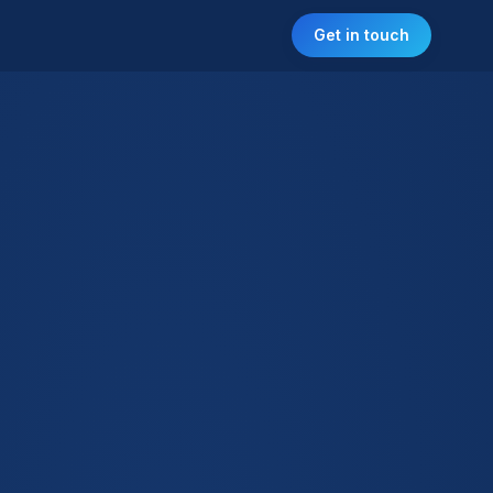
Get in touch