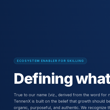
ECOSYSTEM ENABLER FOR SKILLING
Defining what
True to our name (viz., derived from the word for n
TennenX is built on the belief that growth should b
organic, purposeful, and authentic. We recognize t