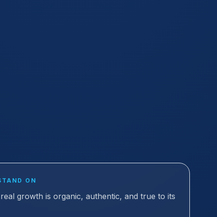
STAND ON
real growth is organic, authentic, and true to its