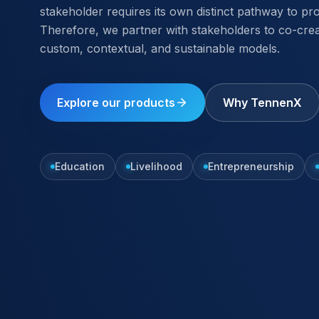
stakeholder requires its own distinct pathway to pr
Therefore, we partner with stakeholders to co-cre
custom, contextual, and sustainable models.
Explore our products
Why TennenX
Education
Livelihood
Entrepreneurship