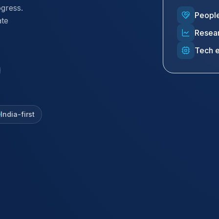
ogress.
People
ate
Resear
Tech 
India-first