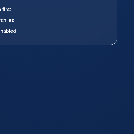
 first
ch led
enabled