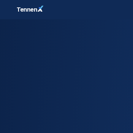
Tennen