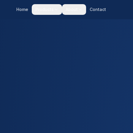
Home
Products
About
Contact